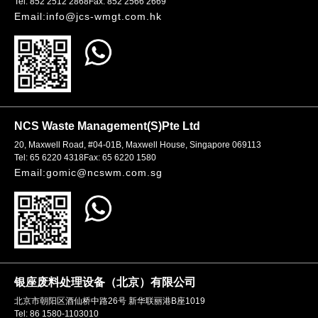
Tel: 852 2512 2868
Fax: 852 2566 2669
Email:info@jcs-wmgt.com.hk
NCS Waste Management(S)Pte Ltd
20, Maxwell Road, #04-01B, Maxwell House, Singapore 069113
Tel: 65 6220 4318
Fax: 65 6220 1580
Email:gomic@ncswm.com.sg
银座废料处理设备（北京）有限公司
北京市朝阳区酒仙桥中路26号 新华联丽港B座1019
Tel: 86 1580-1103010