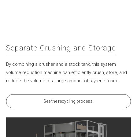
Separate Crushing and Storage
By combining a crusher and a stock tank, this system
volume reduction machine can efficiently crush, store, and
reduce the volume of a large amount of styrene foam.
See the recycling process.