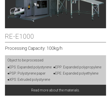
RE-E1000
Processing Capacity: 100kg/h
Object to be processed
●EPS: Expanded polystyrene
●EPP: Expanded polypropylene
●PSP: Polystyrene paper
●EPE: Expanded polyethylene
●XPS: Extruded polystyrene
Read more about the materials.