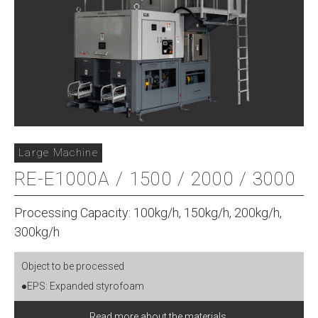
Large Machine
RE-E1000A / 1500 / 2000 / 3000
Processing Capacity: 100kg/h, 150kg/h, 200kg/h,
300kg/h
Object to be processed
●EPS: Expanded styrofoam
Read more about the materials.