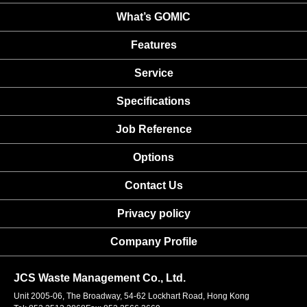
What’s GOMIC
Features
Service
Specifications
Job Reference
Options
Contact Us
Privacy policy
Company Profile
JCS Waste Management Co., Ltd.
Unit 2005-06, The Broadway, 54-62 Lockhart Road, Hong Kong