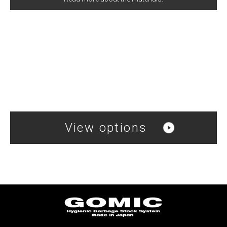
View options