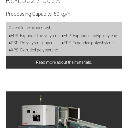
RE-E502 / 502X
Processing Capacity: 50 kg/h
Object to be processed
●EPS: Expanded polystyrene
●EPP: Expanded polypropylene
●PSP: Polystyrene paper
●EPE: Expanded polyethylene
●XPS: Extruded polystyrene
Read more about the materials.