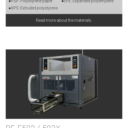
●PSP: Polystyrene paper
●EPE: Expanded polyethylene
●XPS: Extruded polystyrene
Read more about the materials.