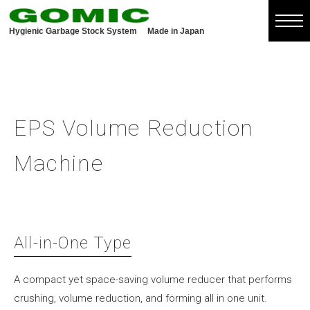
Hygienic Garbage Stock System
Made in Japan
EPS Volume Reduction
Machine
All-in-One Type
A compact yet space-saving volume reducer that performs
crushing, volume reduction, and forming all in one unit.