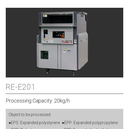
RE-E201
Processing Capacity: 20kg/h
Object to be processed
●EPS: Expanded polystyrene
●EPP: Expanded polypropylene